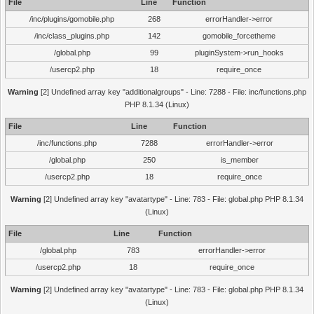
File
Line
Function
/inc/plugins/gomobile.php
268
errorHandler->error
/inc/class_plugins.php
142
gomobile_forcetheme
/global.php
99
pluginSystem->run_hooks
/usercp2.php
18
require_once
Warning
[2] Undefined array key "additionalgroups" - Line: 7288 - File: inc/functions.php
PHP 8.1.34 (Linux)
File
Line
Function
/inc/functions.php
7288
errorHandler->error
/global.php
250
is_member
/usercp2.php
18
require_once
Warning
[2] Undefined array key "avatartype" - Line: 783 - File: global.php PHP 8.1.34
(Linux)
File
Line
Function
/global.php
783
errorHandler->error
/usercp2.php
18
require_once
Warning
[2] Undefined array key "avatartype" - Line: 783 - File: global.php PHP 8.1.34
(Linux)