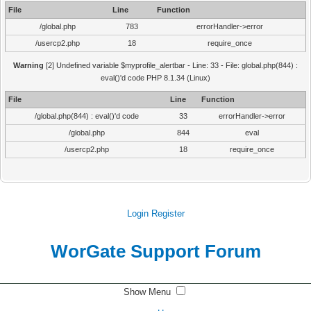
File
Line
Function
/global.php
783
errorHandler->error
/usercp2.php
18
require_once
Warning
[2] Undefined variable $myprofile_alertbar - Line: 33 - File: global.php(844) :
eval()'d code PHP 8.1.34 (Linux)
File
Line
Function
/global.php(844) : eval()'d code
33
errorHandler->error
/global.php
844
eval
/usercp2.php
18
require_once
Login
Register
WorGate Support Forum
Show Menu