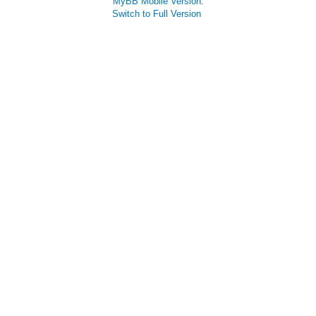
MyBB Mobile Version
.
Switch to Full Version