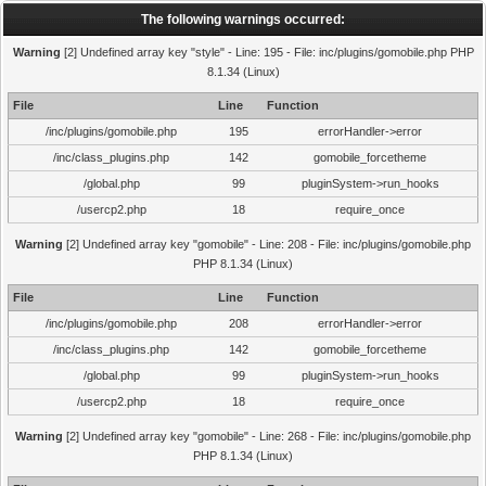
The following warnings occurred:
Warning
[2] Undefined array key "style" - Line: 195 - File: inc/plugins/gomobile.php PHP
8.1.34 (Linux)
File
Line
Function
/inc/plugins/gomobile.php
195
errorHandler->error
/inc/class_plugins.php
142
gomobile_forcetheme
/global.php
99
pluginSystem->run_hooks
/usercp2.php
18
require_once
Warning
[2] Undefined array key "gomobile" - Line: 208 - File: inc/plugins/gomobile.php
PHP 8.1.34 (Linux)
File
Line
Function
/inc/plugins/gomobile.php
208
errorHandler->error
/inc/class_plugins.php
142
gomobile_forcetheme
/global.php
99
pluginSystem->run_hooks
/usercp2.php
18
require_once
Warning
[2] Undefined array key "gomobile" - Line: 268 - File: inc/plugins/gomobile.php
PHP 8.1.34 (Linux)